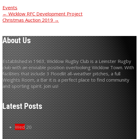
Events
Post
←
Wicklow RFC Development Project
Christmas Auction 2019
→
navigation
About Us
Established in 1963, Wicklow Rugby Club is a Leinster Rugby
club with an enviable position overlooking Wicklow Town. With
facilities that include 3 Floodlit all-weather pitches, a full
Weights Room, a Bar it is a perfect place to find community
and sporting spirit. Join us!
Latest Posts
Wed
20