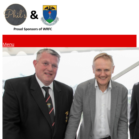
info@wicklowrfc.ie
Menu