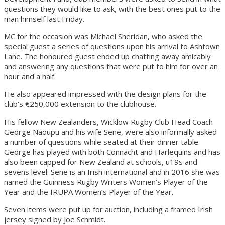
questions they would like to ask, with the best ones put to the
man himself last Friday.
MC for the occasion was Michael Sheridan, who asked the
special guest a series of questions upon his arrival to Ashtown
Lane. The honoured guest ended up chatting away amicably
and answering any questions that were put to him for over an
hour and a half.
He also appeared impressed with the design plans for the
club’s €250,000 extension to the clubhouse.
His fellow New Zealanders, Wicklow Rugby Club Head Coach
George Naoupu and his wife Sene, were also informally asked
a number of questions while seated at their dinner table.
George has played with both Connacht and Harlequins and has
also been capped for New Zealand at schools, u19s and
sevens level. Sene is an Irish international and in 2016 she was
named the Guinness Rugby Writers Women’s Player of the
Year and the IRUPA Women’s Player of the Year.
Seven items were put up for auction, including a framed Irish
jersey signed by Joe Schmidt.