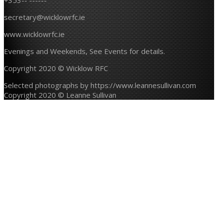
+353-- ------
secretary@wicklowrfc.ie
www.wicklowrfc.ie
Evenings and Weekends, See Events for details.
Copyright 2020 © Wicklow RFC
Selected photographs by https://www.leannesullivan.com
Copyright 2020 © Leanne Sullivan