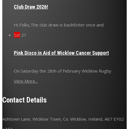
Club Draw 2026!
Hi Folks,The club draw is back!Enter once and
Sat
21
Pink Disco in Aid of Wicklow Cancer Support
On Saturday the 28th of February Wicklow Rugby
View More...
Contact Details
Ashtown Lane, Wicklow Town, Co. Wicklow, Ireland, A67 EY02