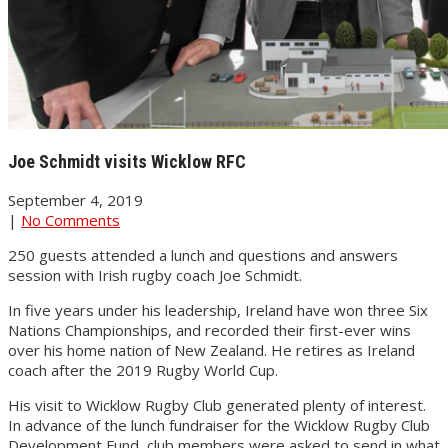
Joe Schmidt visits Wicklow RFC
September 4, 2019
|
No Comments
250 guests attended a lunch and questions and answers
session with Irish rugby coach Joe Schmidt.
In five years under his leadership, Ireland have won three Six
Nations Championships, and recorded their first-ever wins
over his home nation of New Zealand. He retires as Ireland
coach after the 2019 Rugby World Cup.
His visit to Wicklow Rugby Club generated plenty of interest.
In advance of the lunch fundraiser for the Wicklow Rugby Club
Development Fund, club members were asked to send in what