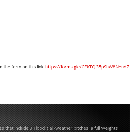
 the form on this link.
https://forms.gle/CEkTQG5pShW8NYnd7
 that include 3 Floodlit all-weather pitches, a full Weights