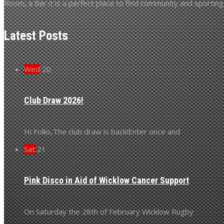
Room, a Bar it is a perfect place to find community and sporting s
Latest Posts
Wed
20
Club Draw 2026!
Hi Folks,The club draw is back!Enter once and
Sat
21
Pink Disco in Aid of Wicklow Cancer Support
On Saturday the 28th of February Wicklow Rugby