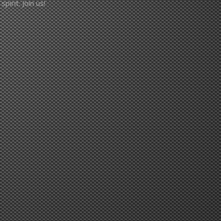
pirit. Join us!