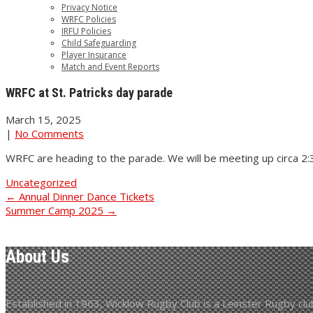
Privacy Notice
WRFC Policies
IRFU Policies
Child Safeguarding
Player Insurance
Match and Event Reports
WRFC at St. Patricks day parade
March 15, 2025
|
No Comments
WRFC are heading to the parade. We will be meeting up circa 2:30
Uncategorized
Post
←
Annual Dinner Dance Tickets
Summer Camp 2025
→
navigation
About Us
Established in 1963, Wicklow Rugby Club is a Leinster Rugby club 