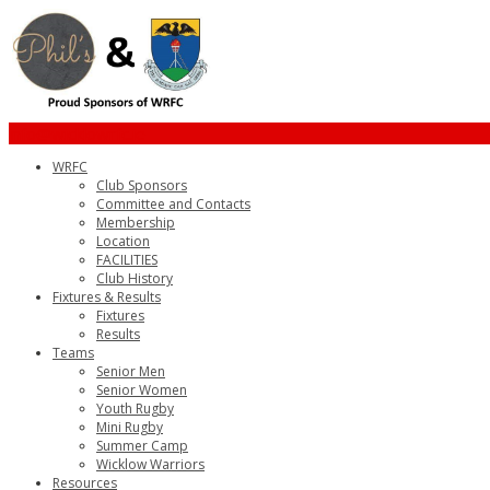
info@wicklowrfc.ie
WRFC
Club Sponsors
Committee and Contacts
Membership
Location
FACILITIES
Club History
Fixtures & Results
Fixtures
Results
Teams
Senior Men
Senior Women
Youth Rugby
Mini Rugby
Summer Camp
Wicklow Warriors
Resources