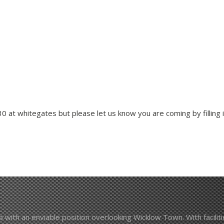
 at whitegates but please let us know you are coming by filling in
with an enviable position overlooking Wicklow Town. With facilities