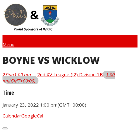
info@wicklowrfc.ie
Menu
BOYNE VS WICKLOW
23
jan
1:00 pm
2nd XV League (J2) Division 1B
1:00
pm
(GMT+00:00)
Time
January 23, 2022
1:00 pm
(GMT+00:00)
Calendar
GoogleCal