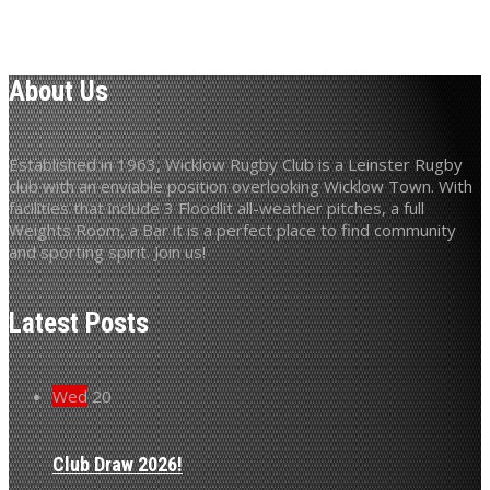
About Us
Established in 1963, Wicklow Rugby Club is a Leinster Rugby
club with an enviable position overlooking Wicklow Town. With
facilities that include 3 Floodlit all-weather pitches, a full
Weights Room, a Bar it is a perfect place to find community
and sporting spirit. Join us!
Latest Posts
Wed
20
Club Draw 2026!