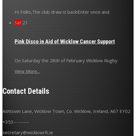
Hi Folks,The club draw is back!Enter once and
Sat
21
Pink Disco in Aid of Wicklow Cancer Support
On Saturday the 28th of February Wicklow Rugby
View More...
Contact Details
Ashtown Lane, Wicklow Town, Co. Wicklow, Ireland, A67 EY02
+353-- ------
secretary@wicklowrfc.ie