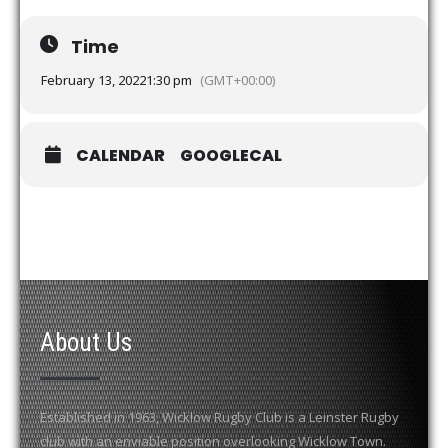
Time
February 13, 2022
1:30 pm
(GMT+00:00)
CALENDAR
GOOGLECAL
About Us
Established in 1963, Wicklow Rugby Club is a Leinster Rugby
club with an enviable position overlooking Wicklow Town.