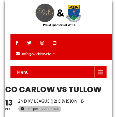
info@wicklowrfc.ie
Menu
CO CARLOW VS TULLOW
13
2ND XV LEAGUE (J2) DIVISION 1B
1:30 pm
(GMT+00:00)
FEB