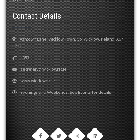
Contact Details
Ashtown Lane, Wicklow Town, Co. Wicklow, Ireland, A67
EY02
+353-- ------
secretary@wicklowrfc.ie
www.wicklowrfc.ie
Evenings and Weekends, See Events for details.