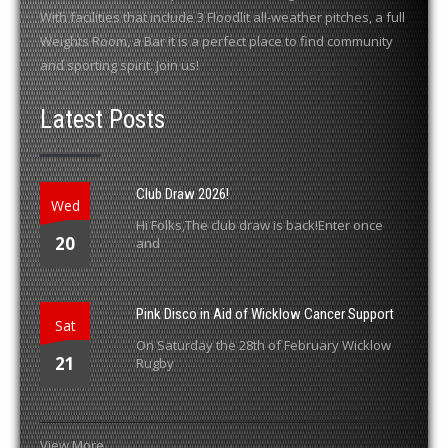
With facilities that include 3 Floodlit all-weather pitches, a full
Weights Room, a Bar it is a perfect place to find community
and sporting spirit. Join us!
Latest Posts
Club Draw 2026!
Wed
Hi Folks,The club draw is back!Enter once
20
and
Pink Disco in Aid of Wicklow Cancer Support
Sat
On Saturday the 28th of February Wicklow
21
Rugby
View More...