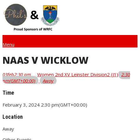
info@wicklowrfc.ie
Menu
NAAS V WICKLOW
03
feb
2:30 pm
Women 2nd XV Leinster Division2 (J1)
2:30
pm
(GMT+00:00)
Away
Time
February 3, 2024
2:30 pm
(GMT+00:00)
Location
Away
Other Events