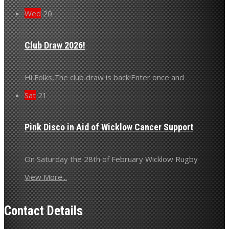
Wed
20
Club Draw 2026!
Hi Folks,The club draw is back!Enter once and
Sat
21
Pink Disco in Aid of Wicklow Cancer Support
On Saturday the 28th of February Wicklow Rugby
View More...
Contact Details