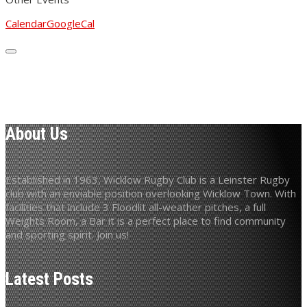
Calendar
GoogleCal
About Us
Established in 1963, Wicklow Rugby Club is a Leinster Rugby
club with an enviable position overlooking Wicklow Town. With
facilities that include 3 Floodlit all-weather pitches, a full
Weights Room, a Bar it is a perfect place to find community
and sporting spirit. Join us!
Latest Posts